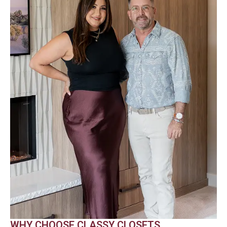
WHY CHOOSE CLASSY CLOSETS