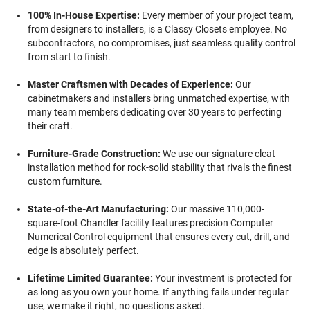
100% In-House Expertise:
Every member of your project team,
from designers to installers, is a Classy Closets employee. No
subcontractors, no compromises, just seamless quality control
from start to finish.
Master Craftsmen with Decades of Experience:
Our
cabinetmakers and installers bring unmatched expertise, with
many team members dedicating over 30 years to perfecting
their craft.
Furniture-Grade Construction:
We use our signature cleat
installation method for rock-solid stability that rivals the finest
custom furniture.
State-of-the-Art Manufacturing:
Our massive 110,000-
square-foot Chandler facility features precision Computer
Numerical Control equipment that ensures every cut, drill, and
edge is absolutely perfect.
Lifetime Limited Guarantee:
Your investment is protected for
as long as you own your home. If anything fails under regular
use, we make it right, no questions asked.