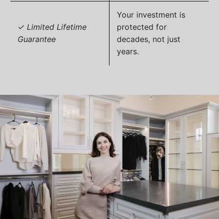
Your investment is
✓ Limited Lifetime
protected for
Guarantee
decades, not just
years.