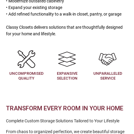
• Modernize outdated cabinetry
• Expand your existing storage
• Add refined functionality to a walk-in closet, pantry, or garage
Classy Closets delivers solutions that are thoughtfully designed
for your home and lifestyle.
UNCOMPROMISED
EXPANSIVE
UNPARALLELED
QUALITY
SELECTION
SERVICE
TRANSFORM EVERY ROOM IN YOUR HOME
Complete Custom Storage Solutions Tailored to Your Lifestyle
From chaos to organized perfection, we create beautiful storage