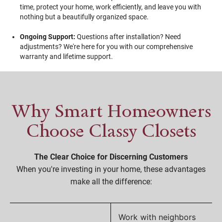
time, protect your home, work efficiently, and leave you with
nothing but a beautifully organized space.
Ongoing Support:
Questions after installation? Need
adjustments? We're here for you with our comprehensive
warranty and lifetime support.
Why Smart Homeowners
Choose Classy Closets
The Clear Choice for Discerning Customers
When you're investing in your home, these advantages
make all the difference:
Work with neighbors