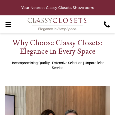
Your Nearest Classy Closets Showroom
:
Why Choose Classy Closets:
Elegance in Every Space
Uncompromising Quality | Extensive Selection | Unparalleled
Service