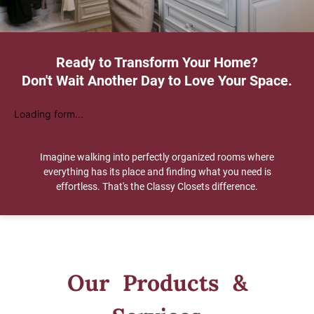
Ready to Transform Your Home?
Don't Wait Another Day to Love Your Space.
Loading form...
Imagine walking into perfectly organized rooms where
everything has its place and finding what you need is
effortless. That's the Classy Closets difference.
Our Products &