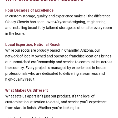
Four Decades of Excellence
In custom storage, quality and experience make all the difference.
Classy Closets has spent over 40 years designing, engineering,
and installing beautifully tailored storage solutions for every room
in the home.
Local Expertise, National Reach
While our roots are proudly based in Chandler, Arizona, our
network of locally owned and operated franchise locations brings
our unmatched craftsmanship and service to communities across
the country. Every project is managed by experienced in-house
professionals who are dedicated to delivering a seamless and
high-quality result.
What Makes Us Different
What sets us apart isn't just our product. It's the level of
customization, attention to detail, and service you'll experience
from start to finish. Whether you're looking to: