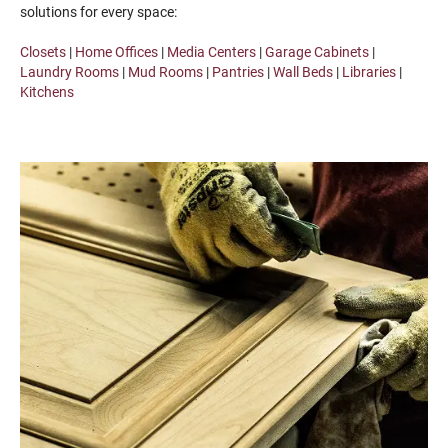
solutions for every space:
Closets
|
Home Offices
|
Media Centers
|
Garage Cabinets
|
Laundry Rooms
|
Mud Rooms
|
Pantries
|
Wall Beds
|
Libraries
|
Kitchens