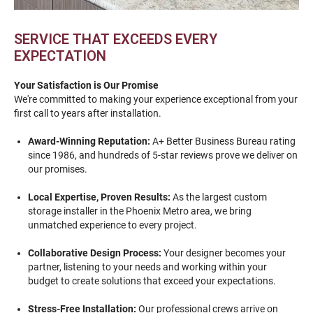
SERVICE THAT EXCEEDS EVERY
EXPECTATION
Your Satisfaction is Our Promise
We're committed to making your experience exceptional from your
first call to years after installation.
Award-Winning Reputation:
A+ Better Business Bureau rating
since 1986, and hundreds of 5-star reviews prove we deliver on
our promises.
Local Expertise, Proven Results:
As the largest custom
storage installer in the Phoenix Metro area, we bring
unmatched experience to every project.
Collaborative Design Process:
Your designer becomes your
partner, listening to your needs and working within your
budget to create solutions that exceed your expectations.
Stress-Free Installation:
Our professional crews arrive on