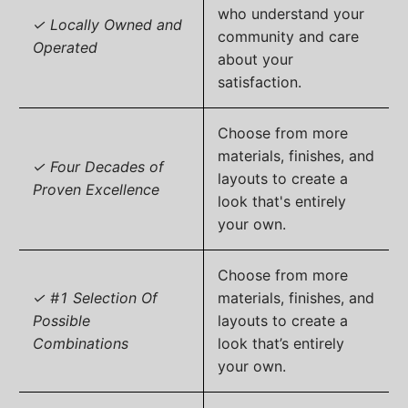
who understand your
✓ Locally Owned and
community and care
Operated
about your
satisfaction.
Choose from more
materials, finishes, and
✓ Four Decades of
layouts to create a
Proven Excellence
look that's entirely
your own.
Choose from more
✓ #1 Selection Of
materials, finishes, and
Possible
layouts to create a
Combinations
look that’s entirely
your own.