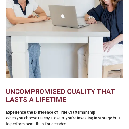
UNCOMPROMISED QUALITY THAT
LASTS A LIFETIME
Experience the Difference of True Craftsmanship
When you choose Classy Closets, you're investing in storage built
to perform beautifully for decades.