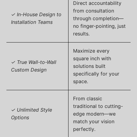
Direct accountability
from consultation
✓ In-House Design to
through completion—
Installation Teams
no finger-pointing, just
results.
Maximize every
square inch with
✓ True Wall-to-Wall
solutions built
Custom Design
specifically for your
space.
From classic
traditional to cutting-
✓ Unlimited Style
edge modern—we
Options
match your vision
perfectly.