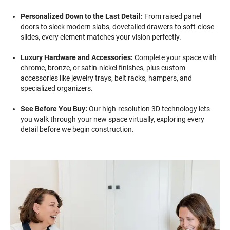
Personalized Down to the Last Detail:
From raised panel
doors to sleek modern slabs, dovetailed drawers to soft-close
slides, every element matches your vision perfectly.
Luxury Hardware and Accessories:
Complete your space with
chrome, bronze, or satin-nickel finishes, plus custom
accessories like jewelry trays, belt racks, hampers, and
specialized organizers.
See Before You Buy:
Our high-resolution 3D technology lets
you walk through your new space virtually, exploring every
detail before we begin construction.