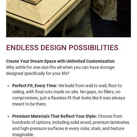
ENDLESS DESIGN POSSIBILITIES
Create Your Dream Space with Unlimited Customization
Why settle for one-size-fits-all when you can have storage
designed specifically for your life?
Perfect Fit, Every Time:
We build from wall to wall, floor to
ceiling, with final cuts made on-site. No gaps, no fillers, no
compromises, just a flawless fit that looks like it was always
meant to be there.
Premium Materials That Reflect Your Style:
Choose from
hundreds of options, including solid wood, premium laminates,
and high-pressure surfaces in every color, stain, and texture
imaginable.