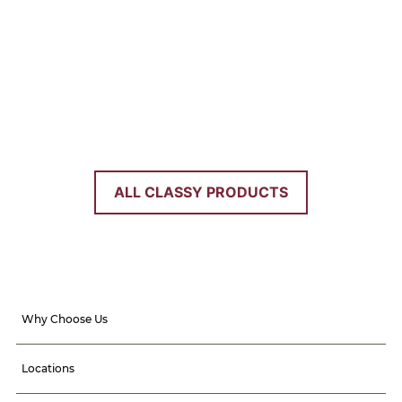
PANTRIES
Dig in with these stunning pantry
options. Food storage has never been
more organized or easy.
ALL CLASSY PRODUCTS
Why Choose Us
Locations