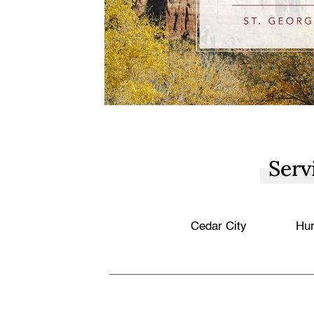
Serv
Cedar City
Hur