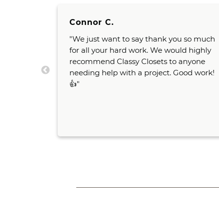
Connor C.
 very
"We just want to say thank you so much
od ideas
for all your hard work. We would highly
And both
recommend Classy Closets to anyone
room
needing help with a project. Good work!
us and
👍"
would