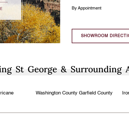
By Appointment
SHOWROOM DIRECTI
ing St George & Surrounding 
ricane
Washington County
Garfield County
Iro