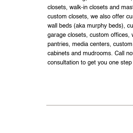
closets, walk-in closets and mast
custom closets, we also offer cu
wall beds (aka murphy beds), c
garage closets, custom offices, 
pantries, media centers, custom
cabinets and mudrooms. Call now
consultation to get you one step 