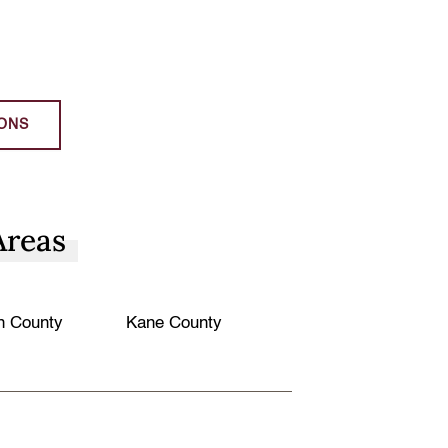
ONS
Areas
n County
Kane County