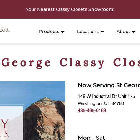
Your Nearest Classy Closets Showroom
:
Products
Locations
About
 George Classy Clo
Now Serving St Geor
148 W Industrial Dr Unit 175
Washington, UT 84780
435-465-0163
Mon - Sat