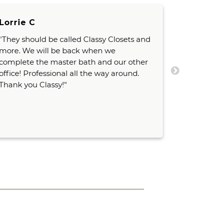
Lorrie C
G. Schaf
"They should be called Classy Closets and
"I've fou
more. We will be back when we
knowledg
complete the master bath and our other
than 20+ 
office! Professional all the way around.
which say
Thank you Classy!"
They go a
their clie
items."