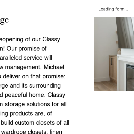
Loading form...
rge
eopening of our Classy
on! Our promise of
alleled service will
new management. Michael
 deliver on that promise:
orge and its surrounding
and peaceful home. Classy
 storage solutions for all
ing products are, of
uild custom closets of all
, wardrobe closets, linen