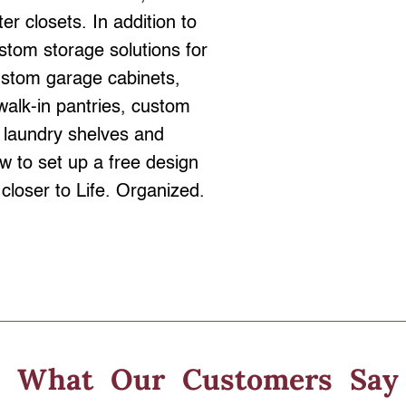
er closets. In addition to
stom storage solutions for
ustom garage cabinets,
walk-in pantries, custom
 laundry shelves and
 to set up a free design
closer to Life. Organized.
What Our
Customers Say