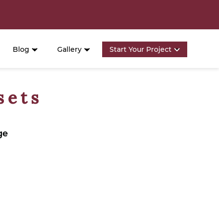
Blog
Gallery
Start Your Project
sets
ge