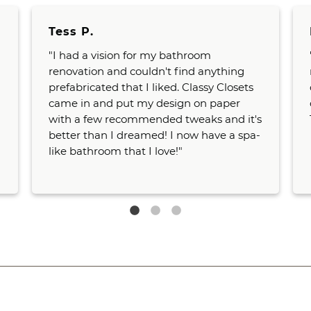
Tess P.
"I had a vision for my bathroom
renovation and couldn't find anything
prefabricated that I liked. Classy Closets
came in and put my design on paper
with a few recommended tweaks and it's
better than I dreamed! I now have a spa-
like bathroom that I love!"