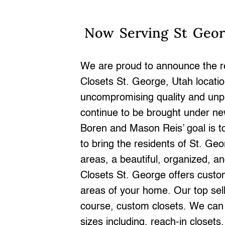
Now Serving St Geo
We are proud to announce the r
Closets St. George, Utah locati
uncompromising quality and unpar
continue to be brought under 
Boren and Mason Reis’ goal is to
to bring the residents of St. Ge
areas, a beautiful, organized, 
Closets St. George offers custom
areas of your home. Our top sell
course, custom closets. We can b
sizes including, reach-in closets