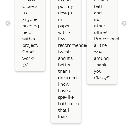
Classy
in and
master
C
Closets
put my
bath
C
to
design
and
anyone
on
our
s
needing
paper
other
l
help
with a
office!
with a
few
Professional
t
project.
recommended
all the
r
Good
tweaks
way
oom
work!
and it's
around.
👍"
better
Thank
than I
you
ers
dreamed!
Classy!"
I now
t
us
have a
s
spa-like
t
ed
bathroom
c
that I
love!"
r
a