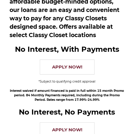
affordable budget-minded options,
our loans are an easy and convenient
way to pay for any Classy Closets
designed space. Offers available at
select Classy Closet locations
No Interest, With Payments
APPLY NOW!
*Subject to qualifying credit approval
Interest waived if amount financed is paid in full within 15 month Promo
period. 84 Monthly Payments required, including during the Promo
Period. Rates range from 17.99%-24.99%
No Interest, No Payments
APPLY NOW!