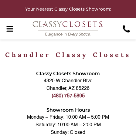
Your Nearest Classy Closets Showroom
:
Chandler Classy Closets
Classy Closets Showroom
4320 W Chandler Blvd
Chandler, AZ 85226
(480) 757-5895
Showroom Hours
Monday – Friday: 10:00 AM – 5:00 PM
Saturday: 10:00 AM – 2:00 PM
Sunday: Closed