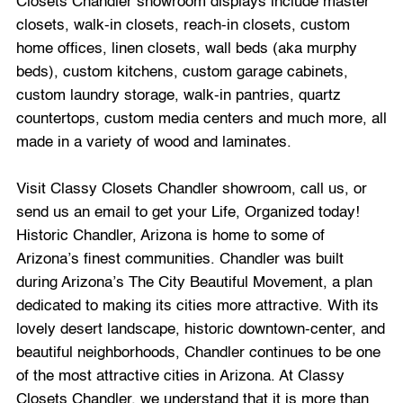
Closets Chandler showroom displays include master
closets, walk-in closets, reach-in closets, custom
home offices, linen closets, wall beds (aka murphy
beds), custom kitchens, custom garage cabinets,
custom laundry storage, walk-in pantries, quartz
countertops, custom media centers and much more, all
made in a variety of wood and laminates.
Visit Classy Closets Chandler showroom, call us, or
send us an email to get your Life, Organized today!
Historic Chandler, Arizona is home to some of
Arizona’s finest communities. Chandler was built
during Arizona’s The City Beautiful Movement, a plan
dedicated to making its cities more attractive. With its
lovely desert landscape, historic downtown-center, and
beautiful neighborhoods, Chandler continues to be one
of the most attractive cities in Arizona. At Classy
Closets Chandler, we understand that it is more than