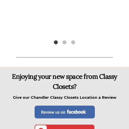
l
tely
i
"
Enjoying your new space from Classy
Closets?
Give our
Chandler Classy Closets
Location a Review