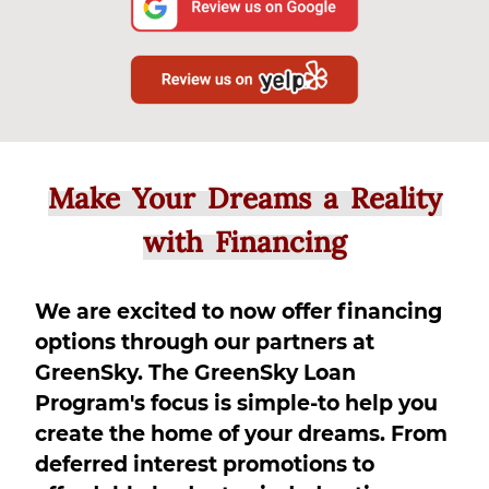
Make Your Dreams a Reality
with Financing
We are excited to now offer financing
options through our partners at
GreenSky. The GreenSky Loan
Program's focus is simple-to help you
create the home of your dreams. From
deferred interest promotions to