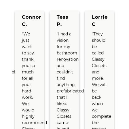
y
Connor
Tess
Lorrie
C.
P.
C
"We
"I had a
"They
"
just
vision
should
…
want
for my
be
t
anie
to say
bathroom
called
d
thank
renovation
Classy
t
you so
and
Closets
e
edgeable
much
couldn't
and
for all
find
more.
your
anything
We will
hard
prefabricated
be
work.
that I
back
We
liked.
when
t
would
Classy
we
ged
highly
Closets
complete
e
recommend
came
the
a