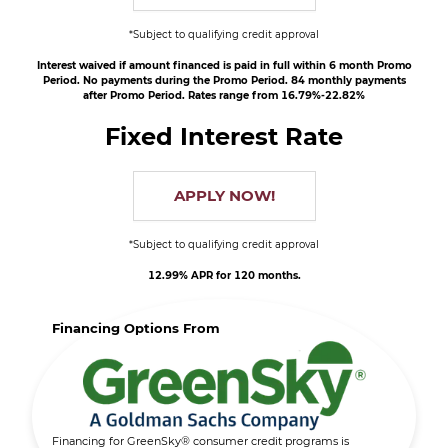
*Subject to qualifying credit approval
Interest waived if amount financed is paid in full within 6 month Promo
Period. No payments during the Promo Period. 84 monthly payments
after Promo Period. Rates range from 16.79%-22.82%
Fixed Interest Rate
APPLY NOW!
*Subject to qualifying credit approval
12.99% APR for 120 months.
Financing Options From
Financing for GreenSky® consumer credit programs is