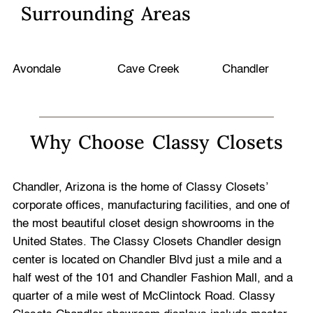
Surrounding Areas
Avondale
Cave Creek
Chandler
Why Choose Classy Closets
Chandler, Arizona is the home of Classy Closets’
corporate offices, manufacturing facilities, and one of
the most beautiful closet design showrooms in the
United States. The Classy Closets Chandler design
center is located on Chandler Blvd just a mile and a
half west of the 101 and Chandler Fashion Mall, and a
quarter of a mile west of McClintock Road. Classy