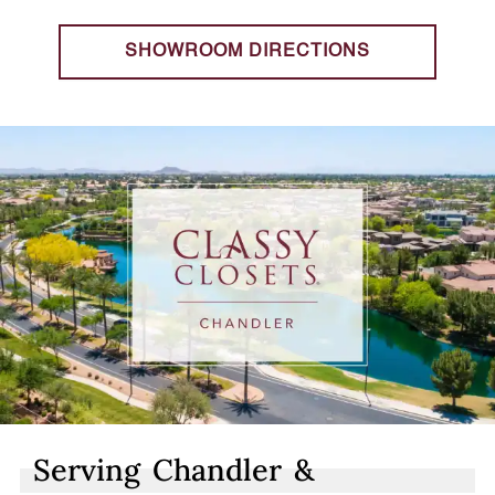
SHOWROOM DIRECTIONS
Serving Chandler &