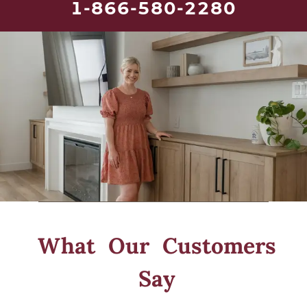
1-866-580-2280
What Our
Customers
Say