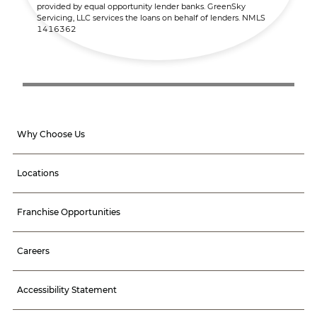
provided by equal opportunity lender banks. GreenSky
Servicing, LLC services the loans on behalf of lenders. NMLS
1416362
Why Choose Us
Locations
Franchise Opportunities
Careers
Accessibility Statement