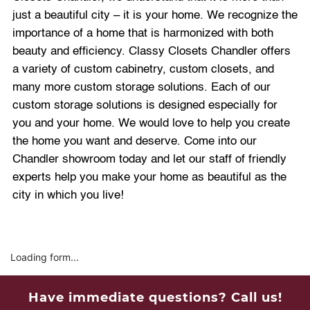
just a beautiful city – it is your home. We recognize the
importance of a home that is harmonized with both
beauty and efficiency. Classy Closets Chandler offers
a variety of custom cabinetry, custom closets, and
many more custom storage solutions. Each of our
custom storage solutions is designed especially for
you and your home. We would love to help you create
the home you want and deserve. Come into our
Chandler showroom today and let our staff of friendly
experts help you make your home as beautiful as the
city in which you live!
Loading form...
Have immediate questions? Call us!