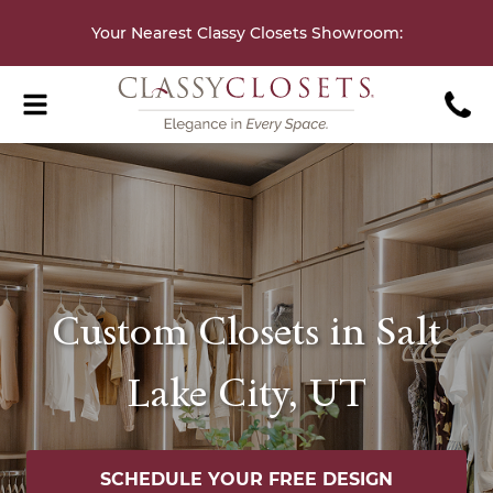
Your Nearest Classy Closets Showroom
:
Custom Closets in Salt
Lake City, UT
SCHEDULE YOUR FREE DESIGN