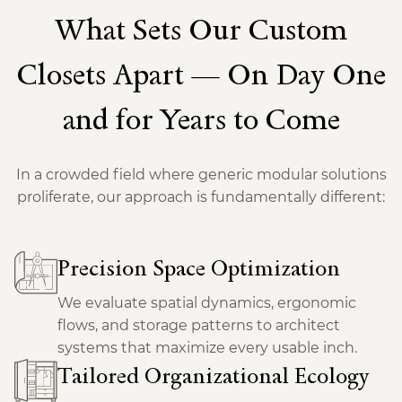
What Sets Our Custom
Closets Apart — On Day One
and for Years to Come
In a crowded field where generic modular solutions
proliferate, our approach is fundamentally different:
Precision Space Optimization
We evaluate spatial dynamics, ergonomic
flows, and storage patterns to architect
systems that maximize every usable inch.
Tailored Organizational Ecology