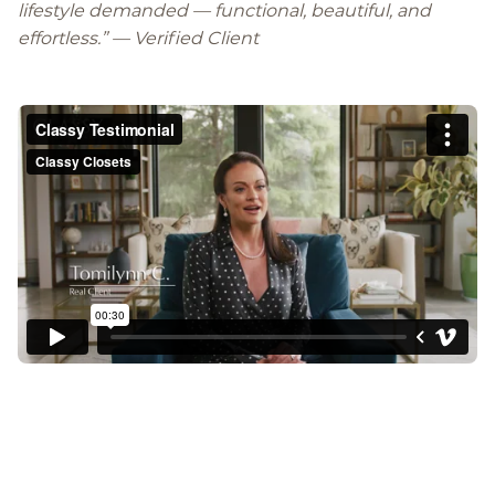
lifestyle demanded — functional, beautiful, and
effortless.
” —
Verified Client