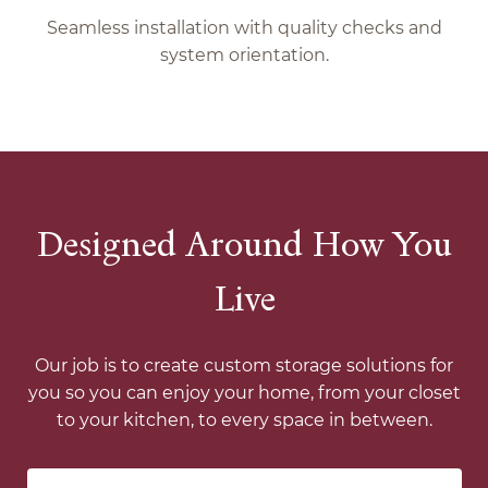
Seamless installation with quality checks and
system orientation.
Designed Around How You
Live
Our job is to create custom storage solutions for
you so you can enjoy your home, from your closet
to your kitchen, to every space in between.