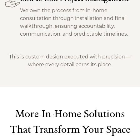
We own the process from in-home
consultation through installation and final
walkthrough, ensuring accountability,
communication, and predictable timelines.
This is custom design executed with precision —
where every detail earns its place.
More In-Home Solutions
That Transform Your Space