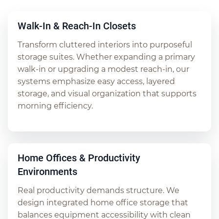
Walk-In & Reach-In Closets
Transform cluttered interiors into purposeful
storage suites. Whether expanding a primary
walk-in or upgrading a modest reach-in, our
systems emphasize easy access, layered
storage, and visual organization that supports
morning efficiency.
Home Offices & Productivity
Environments
Real productivity demands structure. We
design integrated home office storage that
balances equipment accessibility with clean