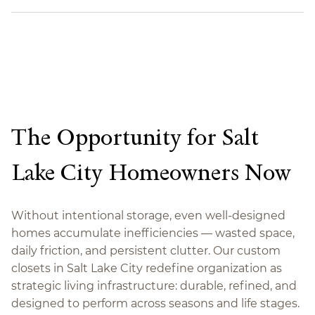
The Opportunity for Salt
Lake City Homeowners Now
Without intentional storage, even well-designed
homes accumulate inefficiencies — wasted space,
daily friction, and persistent clutter. Our custom
closets in Salt Lake City redefine organization as
strategic living infrastructure: durable, refined, and
designed to perform across seasons and life stages.