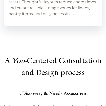
assets. Thoughtful layouts reduce chore times
and create reliable storage zones for linens,
pantry items, and daily necessities.
A
You
-Centered Consultation
and Design process
1. Discovery & Needs Assessment