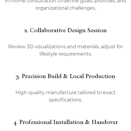
In-home consultation to define goals, priorities, and
organizational challenges.
2. Collaborative Design Session
Review 3D visualizations and materials, adjust for
lifestyle requirements.
3. Precision Build & Local Production
High-quality manufacture tailored to exact
specifications.
4. Professional Installation & Handover