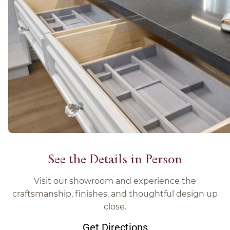
See the Details in Person
Visit our showroom and experience the
craftsmanship, finishes, and thoughtful design up
close.
Get Directions