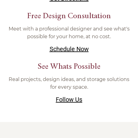
Free Design Consultation
Meet with a professional designer and see what's
possible for your home, at no cost.
Schedule Now
See Whats Possible
Real projects, design ideas, and storage solutions
for every space.
Follow Us