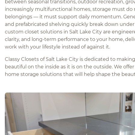
between seasonal transitions, outdoor recreation, gro
increasingly multifunctional homes, storage must do
belongings — it must support daily momentum. Gener
and prefabricated shelving quickly break down under 
custom closet solutions in Salt Lake City are engineer
clarity, and long-term performance to your home, del
work with your lifestyle instead of against it.
Classy Closets of Salt Lake City is dedicated to maki
beautiful on the inside as it is on the outside. We offe
home storage solutions that will help shape the beau