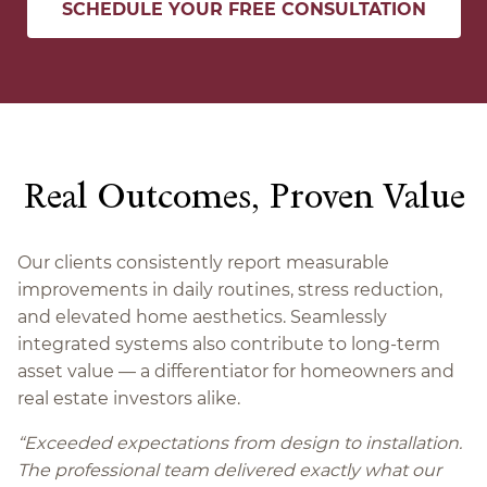
SCHEDULE YOUR FREE CONSULTATION
Real Outcomes, Proven Value
Our clients consistently report measurable
improvements in daily routines, stress reduction,
and elevated home aesthetics. Seamlessly
integrated systems also contribute to long-term
asset value — a differentiator for homeowners and
real estate investors alike.
“
Exceeded expectations from design to installation.
The professional team delivered exactly what our