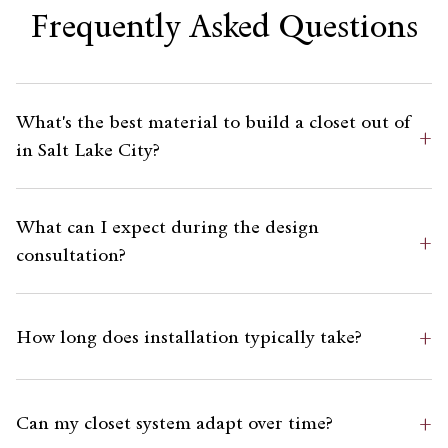
Frequently Asked Questions
What's the best material to build a closet out of
+
in Salt Lake City?
What can I expect during the design
+
consultation?
+
How long does installation typically take?
+
Can my closet system adapt over time?