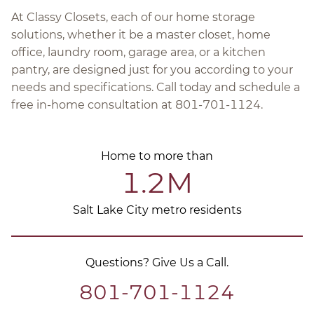
At Classy Closets, each of our home storage
solutions, whether it be a master closet, home
office, laundry room, garage area, or a kitchen
pantry, are designed just for you according to your
needs and specifications. Call today and schedule a
free in-home consultation at 801-701-1124.
Home to more than
1.2M
Salt Lake City metro residents
Questions? Give Us a Call.
801-701-1124