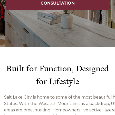
CONSULTATION
Built for Function, Designed
for Lifestyle
Salt Lake City is home to some of the most beautiful
States. With the Wasatch Mountains as a backdrop, Ut
areas are breathtaking. Homeowners live active, layere