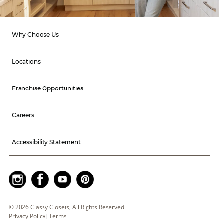
Why Choose Us
Locations
Franchise Opportunities
Careers
Accessibility Statement
©
2026
Classy Closets, All Rights Reserved
Privacy Policy
|
Terms