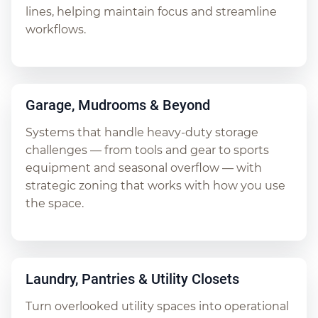
lines, helping maintain focus and streamline
workflows.
Garage, Mudrooms & Beyond
Systems that handle heavy-duty storage
challenges — from tools and gear to sports
equipment and seasonal overflow — with
strategic zoning that works with how you use
the space.
Laundry, Pantries & Utility Closets
Turn overlooked utility spaces into operational