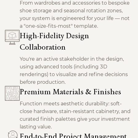
From wardrobes and accessories to bespoke
shoe storage and seasonal rotation zones,
your system is engineered for your life — not
a "one-size-fits-most" template.
High-Fidelity Design
Collaboration
You're an active stakeholder in the design,
using advanced tools (including 3D
renderings) to visualize and refine decisions
before production.
Premium Materials & Finishes
Function meets aesthetic durability: soft-
close hardware, stain-resistant cabinetry, and
curated finish palettes give your investment
lasting value.
End-to-End Project Management