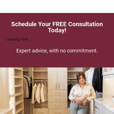
Schedule Your FREE Consultation
Today!
Loading form...
Expert advice, with no commitment.