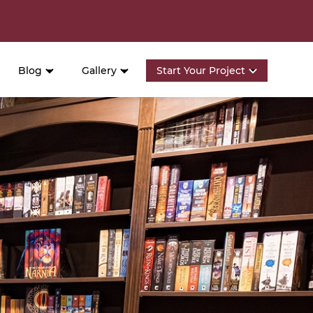
Blog
Gallery
Start Your Project