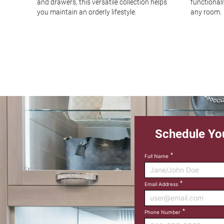
ency,
and drawers, this versatile collection helps
functional
ion.
you maintain an orderly lifestyle.
any room.
Schedule Yo
Full Name
Email Address
Phone Number