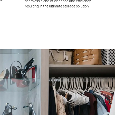
te.
seamless blend of elegance and efficiency,
and dra
resulting in the ultimate storage solution.
you mai