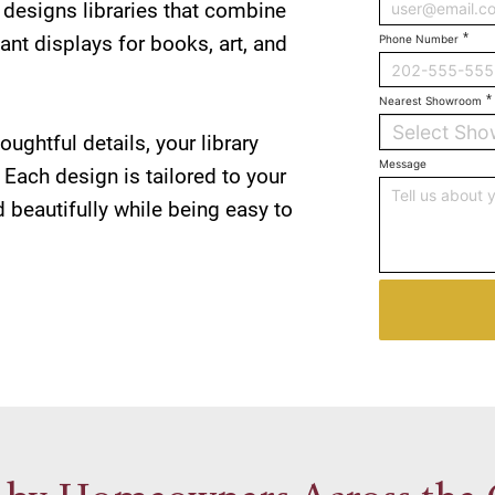
designs libraries that combine
ant displays for books, art, and
Phone Number
Nearest Showroom
Select Sh
oughtful details, your library
Message
 Each design is tailored to your
 beautifully while being easy to