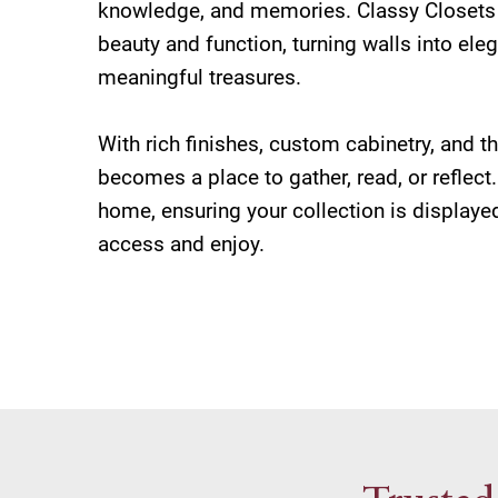
knowledge, and memories. Classy Closets 
beauty and function, turning walls into eleg
meaningful treasures.
With rich finishes, custom cabinetry, and th
becomes a place to gather, read, or reflect.
home, ensuring your collection is displayed
access and enjoy.