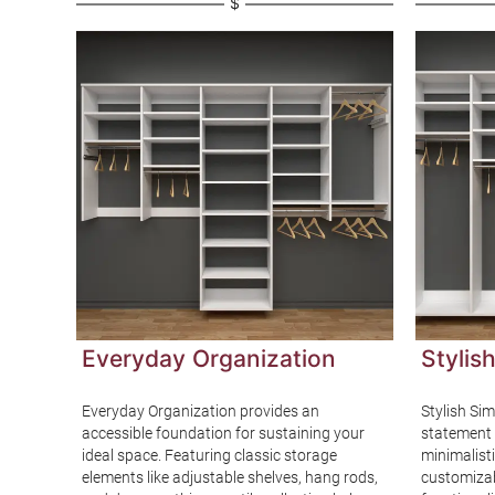
$
Everyday Organization
Stylish
Everyday Organization provides an
Stylish Sim
gh-end
accessible foundation for sustaining your
statement e
mium
ideal space. Featuring classic storage
minimalisti
s a
elements like adjustable shelves, hang rods,
customizab