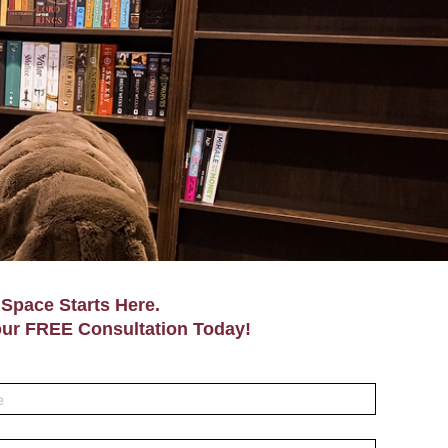
Space Starts Here.
ur FREE Consultation Today!