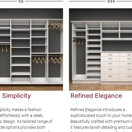
$$
$$$
 Simplicity
Refined Elegance
plicity makes a fashion
Refined Elegance introduces a
ffortlessly with a sleek,
sophisticated touch to your home
c design. Its tailored range of
Beautifully crafted with premium 
le options provides both
it features lavish detailing and c