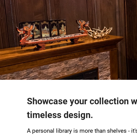
Showcase your collection w
timeless design.
A personal library is more than shelves - it'