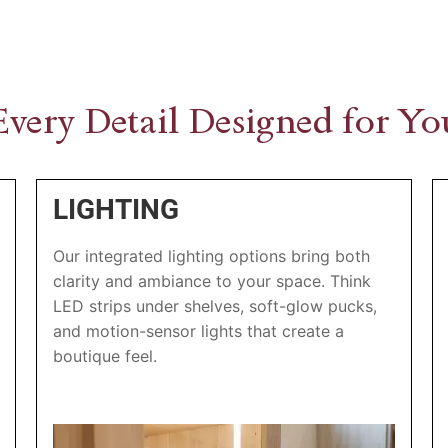
Every Detail Designed for Yo
LIGHTING
Our integrated lighting options bring both
clarity and ambiance to your space. Think
LED strips under shelves, soft-glow pucks,
and motion-sensor lights that create a
boutique feel.