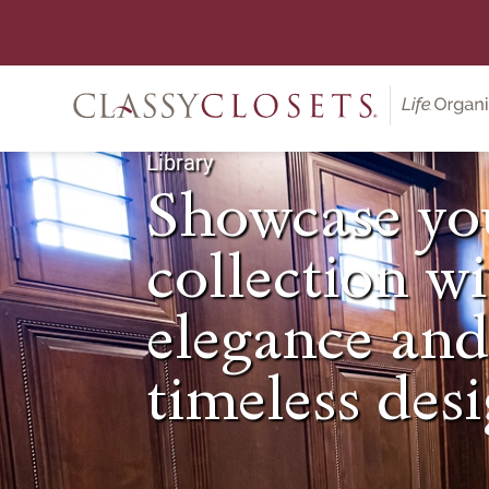
Library
Showcase yo
collection w
elegance an
timeless desi