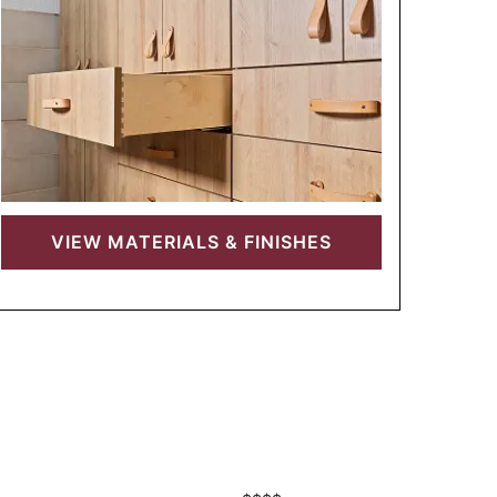
VIEW
MATERIALS & FINISHES