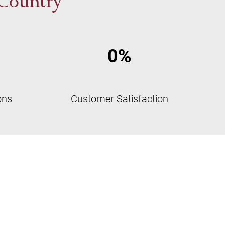
 Country
0
%
ons
Customer Satisfaction