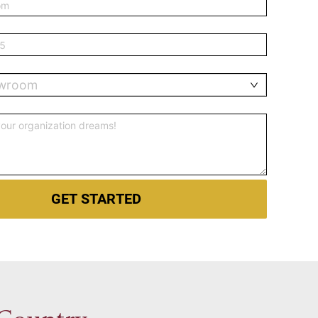
owroom
GET STARTED