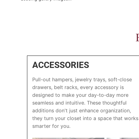
ACCESSORIES
Pull-out hampers, jewelry trays, soft-close
drawers, belt racks, every accessory is
designed to make your day-to-day more
seamless and intuitive. These thoughtful
additions don't just enhance organization,
they turn your closet into a space that works
smarter for you.