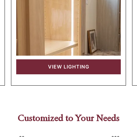
VIEW
LIGHTING
Customized to Your Needs