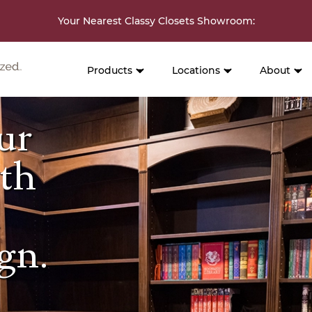
Your Nearest Classy Closets Showroom
:
Products
Locations
About
ur
ith
d
gn.