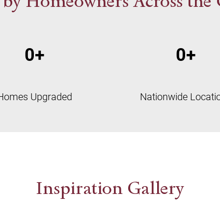
 by Homeowners Across the
0
+
0
+
Homes Upgraded
Nationwide Locati
Inspiration Gallery