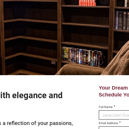
Your Dream 
ith elegance and
Schedule Yo
Full Name
s a reflection of your passions,
Email Address