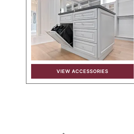
VIEW
ACCESSORIES