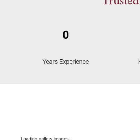
Trusted
0
Years Experience
Loading gallery images...