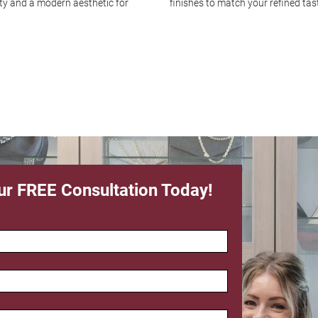
ity and a modern aesthetic for
finishes to match your refined tas
ur FREE Consultation Today!