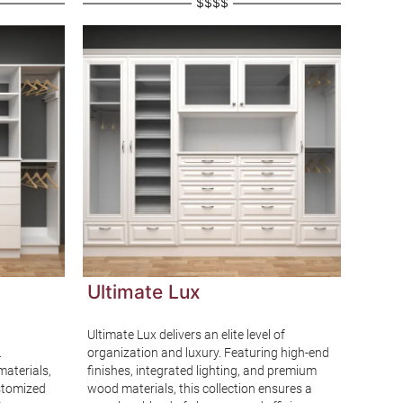
$$$$
Ultimate Lux
Ever
Ultimate Lux delivers an elite level of
Everyd
.
organization and luxury. Featuring high-end
accessi
materials,
finishes, integrated lighting, and premium
ideal s
ustomized
wood materials, this collection ensures a
element