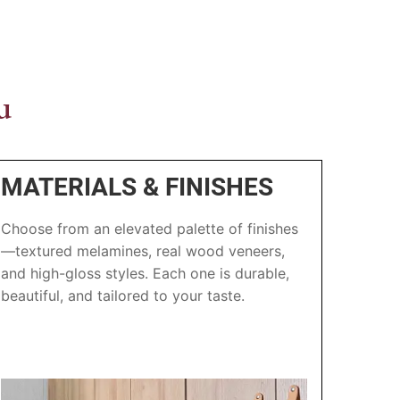
u
MATERIALS & FINISHES
Choose from an elevated palette of finishes
—textured melamines, real wood veneers,
and high-gloss styles. Each one is durable,
beautiful, and tailored to your taste.